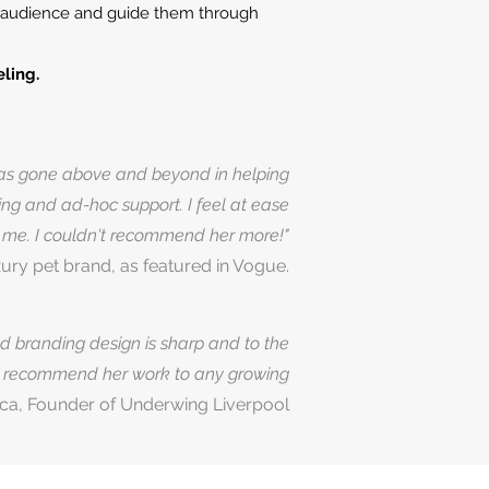
ur audience and guide them through
ling.
 has gone above and beyond in helping
ting and ad-hoc support. I feel at ease
p me. I couldn't recommend her more!"
ury pet brand, as featured in Vogue.
nd branding design is sharp and to the
ly recommend her work to any growing
ca, Founder of Underwing Liverpool