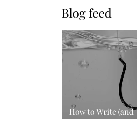
Blog feed
How to Write (and 
Killer Headlines