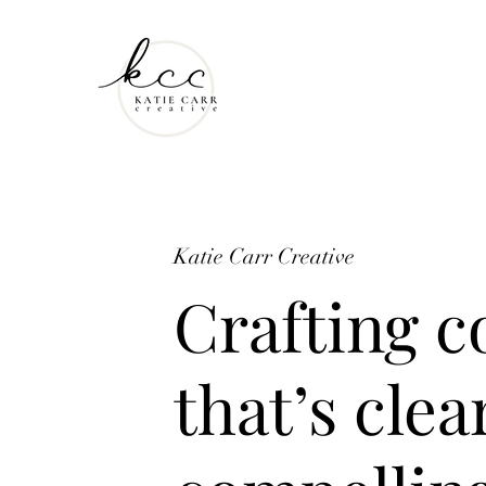
Katie Carr Creative
Crafting c
that’s clea