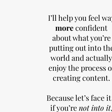
I’ll help you feel wa
more
confident
about what you’re
putting out into th
world and actuall
enjoy the process o
creating content.
Because let’s face it
if you’re
not into it