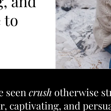
g, and
 to
ve seen
crush
otherwise st
r, captivating, and persu