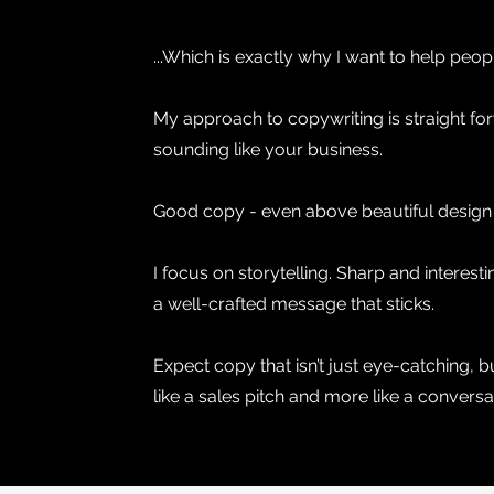
...Which is exactly why I want to help peop
My approach to copywriting is straight forw
sounding like your business.
Good copy - even above beautiful design - 
I focus on storytelling. Sharp and interest
a well-crafted message that sticks.
Expect copy that isn’t just eye-catching, 
like a sales pitch and more like a convers