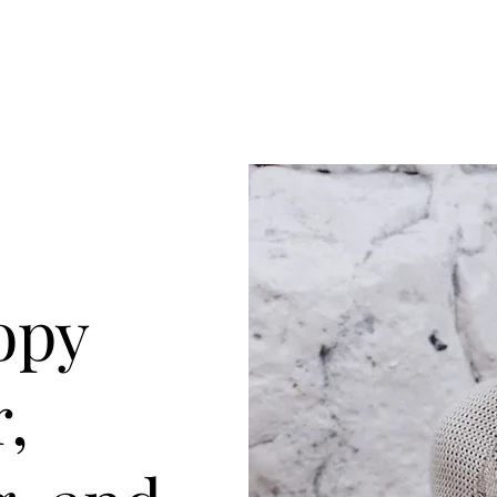
opy
r,