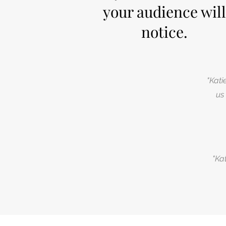
your audience will
notice.
"Kati
us
"Ka