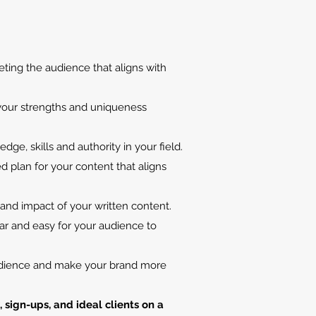
eting the audience that aligns with
 your strengths and uniqueness
ledge
, skills
and authority in your field.
 plan for your content that aligns
 and impact of your written content.
ar and easy for your audience to
audience and make your brand more
sign-ups, and ideal clients on a