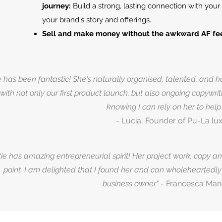
journey:
Build a strong, lasting connection with yo
your brand's story and offerings.
Sell and make money without the awkward AF fee
e has been fantastic! She's naturally organised, talented, and
 with not only our first product launch, but also ongoing copywri
knowing I can rely on her to hel
- Lucia, Founder of Pu-La lux
tie has amazing entrepreneurial spirit! Her project work, copy a
point. I am delighted that I found her and can wholehearted
business owner."
- Francesca Man