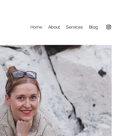
Home
About
Services
Blog