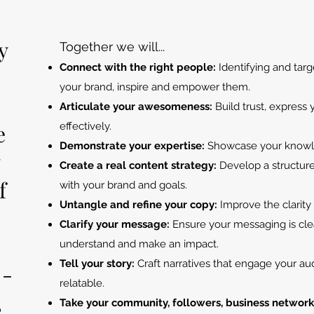
y
Together we will...
C
onnect with the right people:
Identifying and targ
your brand, inspire and empower them.
Articulate your awesomeness:
Build trust, express
e
effectively.
Demonstrate your expertise:
Showcase your know
y
Create a real content strategy:
Develop a structured
f
with your brand and goals.
Untangle and refine your copy:
Improve the clarity
Clarify your message:
Ensure your messaging is cle
understand and make an impact.
Tell your story:
Craft narratives that engage your 
 -
relatable.
,
Take your community, followers, business network, 