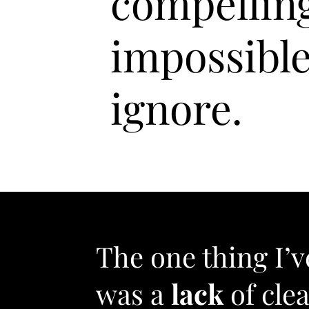
compellin
impossible
ignore.
The one thing I’
was a
lack
of clea