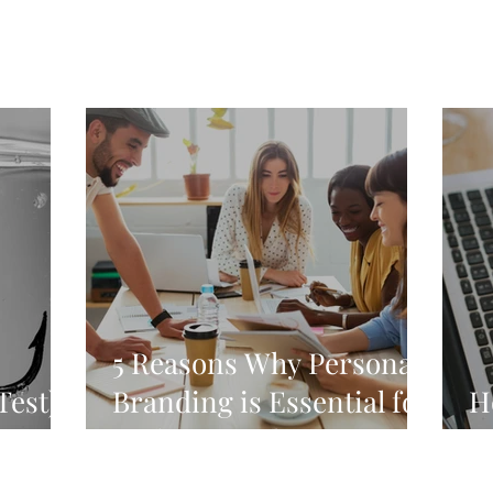
5 Reasons Why Personal
Test)
Branding is Essential for
H
Both You and Your
H
Career