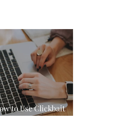
ow to Use Clickbait
eadlines Ethically