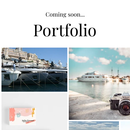
Coming soon...
Portfolio