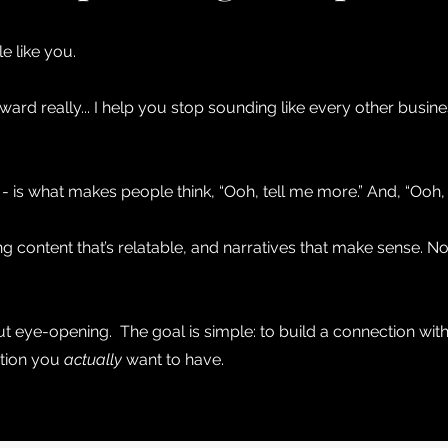
le like you.
ard really... I help you stop sounding like every other busine
is what makes people think, “Ooh, tell me more.” And, “Ooh, I
ing content that’s relatable, and narratives that make sense. 
but eye-opening. The goal is simple: to build a connection with
ation you
actually
want to have.