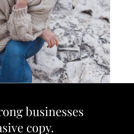
rong businesses
asive copy.