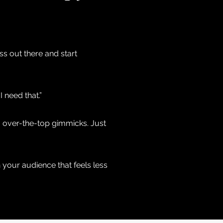
ss out there and start
 need that.”
No over-the-top gimmicks. Just
 your audience that feels less