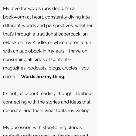
My love for words runs deep. I’m a
bookworm at heart, constantly diving into
different worlds and perspectives, whether
that’s through a traditional paperback, an
eBook on my Kindle, or while out on a run
with an audiobook in my ears. I thrive on
consuming all kinds of content—
magazines, podcasts, blogs, articles - you
name it.
Words are my thing.
It’s not just about reading, though; it’s about
connecting with the stories and ideas that
resonate, and that’s what fuels my writing.
My obsession with storytelling blends