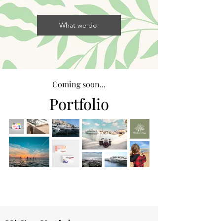
What we do
Coming soon...
Portfolio