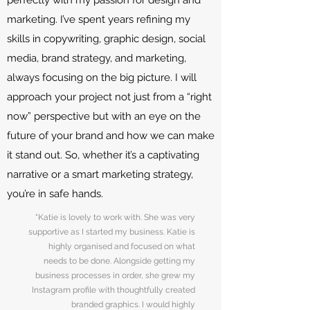
perfectly with my passion for design and
marketing. I’ve spent years refining my
skills in copywriting, graphic design, social
media, brand strategy, and marketing,
always focusing on the big picture. I will
approach your project not just from a “right
now” perspective but with an eye on the
future of your brand and how we can make
it stand out. So, whether it’s a captivating
narrative or a smart marketing strategy,
you’re in safe hands.
"Katie is lovely to work with. She was very
supportive as I started my business. Katie is
highly organised and focused on what
needs to be done. Alongside getting my
business processes in order, she grew my
Instagram profile with thoughtfully created
branded graphics. I would highly