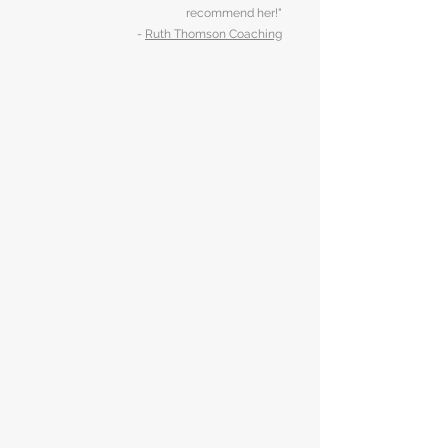
recommend her!"
-
Ruth Thomson Coaching