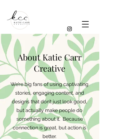
About Katie Carr
Creative
We’re big fans of using captivating
stories, engaging content, and
designs that don’t just look good,
but actually make people do
something about it. Because
connection is great, but action is
better.