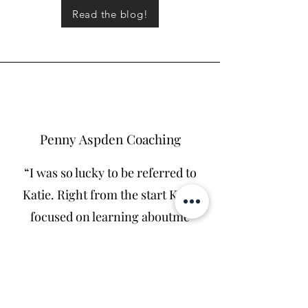
Read the blog!
Penny Aspden Coaching
“I was so lucky to be referred to
Katie. Right from the start Katie
focused on learning aboutme
and my business, and has clever
and skillful ways about doing
this. She takes you on a journey
of discovery. Easy and fun t