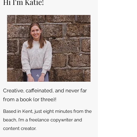
Hi I'm Katie!
Creative, caffeinated, and never far
from a book (or three)!
Based in Kent, just eight minutes from the
beach, I’m a freelance copywriter and
content creator.