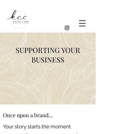
SUPPORTING YOUR
BUSINESS
Once upon a brand...
Your story starts the moment