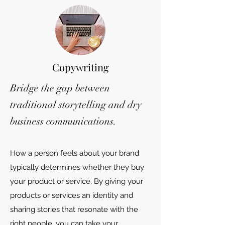
Copywriting
Bridge the gap between
traditional storytelling and dry
business communications.
How a person feels about your brand
typically determines whether they buy
your product or service. By giving your
products or services an identity and
sharing stories that resonate with the
right people, you can take your