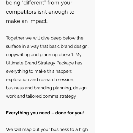
being “different” from your
competitors isn’t enough to
make an impact.
Together we will dive deep below the
surface in a way that basic brand design,
copywriting and planning doesn’t. My
Ultimate Brand Strategy Package has
everything to make this happen;
exploration and research session,
business and branding planning, design
work and tailored comms strategy.
Everything you need – done for you!
We will map out your business to a high