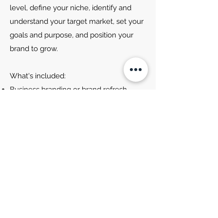
level, define your niche, identify and
understand your target market, set your
goals and purpose, and position your
brand to grow.
What's included:
Business branding or brand refresh.
Includes logo, fonts and colour palette.
Brand pack
2-hour brand and marketing strategy
session
Canva set-up and designs
Full brand & strategy guide
Extra marketing and content planning
session
Website creation*