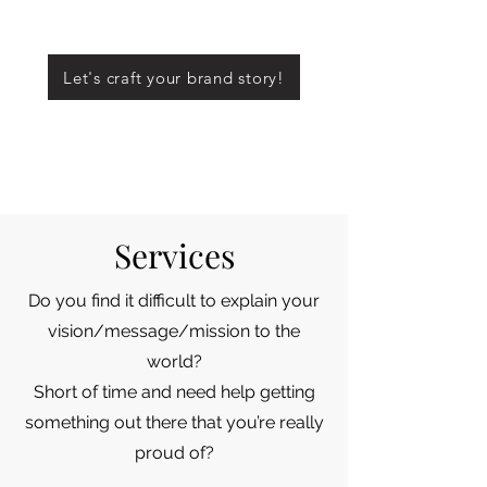
Let's craft your brand story!
Services
Do you find it difficult to explain your
vision/message/mission to the
world?
Short of time and need help getting
something out there that you’re really
proud of?