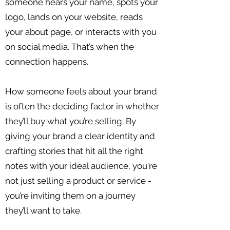
someone hears your name, spots your
logo, lands on your website, reads
your about page, or interacts with you
on social media. That’s when the
connection happens.
How someone feels about your brand
is often the deciding factor in whether
they’ll buy what you’re selling. By
giving your brand a clear identity and
crafting stories that hit all the right
notes with your ideal audience, you're
not just selling a product or service -
you’re inviting them on a journey
they’ll want to take.