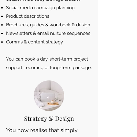
Social media campaign planning
Product descriptions
Brochures, guides & workbook & design
Newsletters & email nurture sequences
Comms & content strategy
You can book a day, short-term project
support, recurring or long-term package.
Strategy & Design
You now realise that simply