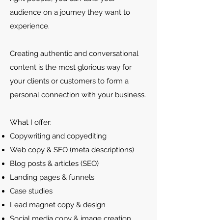
audience on a journey they want to
experience.
Creating authentic and conversational
content is the most glorious way for
your clients or customers to form a
personal connection with your business.
What I offer:
Copywriting and copyediting
Web copy & SEO (meta descriptions)
Blog posts & articles (SEO)
Landing pages & funnels
Case studies
Lead magnet copy & design
Social media copy & image creation