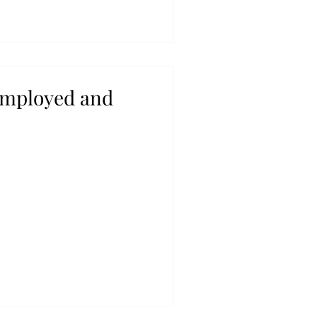
employed and