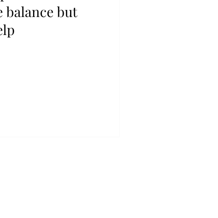
e balance but
elp