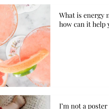
What is energy
how can it help 
I’m not a poster