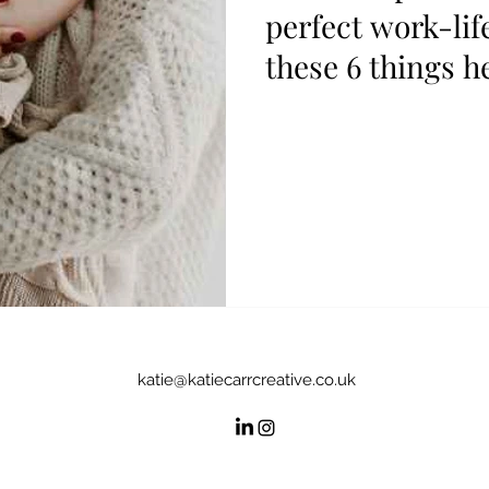
perfect work-lif
these 6 things h
katie@katiecarrcreative.co.uk