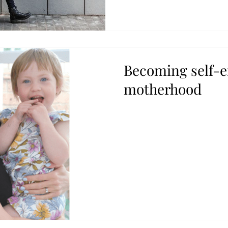
Becoming self-
motherhood