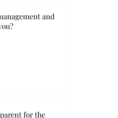
 management and
you?
 parent for the