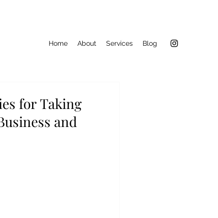
Home
About
Services
Blog
ies for Taking
 Business and