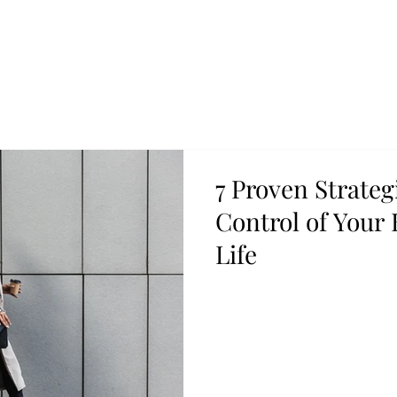
7 Proven Strateg
Control of Your
Life