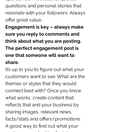
questions and personal stories that 
resonate with your followers. Always 
offer great value. 
Engagement is key – always make 
sure you reply to comments and 
think about what you are posting. 
The perfect engagement post is 
one that someone will want to 
share.
It’s up to you to figure out what your 
customers want to see. What are the 
themes or styles that they would 
connect best with? Once you know 
what works, create content that 
reflects that and your business by 
sharing images, relevant news, 
facts/stats and offers/promotions. 
A good way to find out what your 