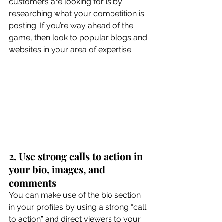
customers are looking for is by 
researching what your competition is 
posting. If you’re way ahead of the 
game, then look to popular blogs and 
websites in your area of expertise. 
2. Use strong calls to action in 
your bio, images, and 
comments
You can make use of the bio section 
in your profiles by using a strong “call 
to action” and direct viewers to your 