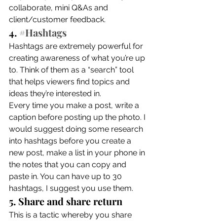
collaborate, mini Q&As and 
client/customer feedback. 
4. 
#Hashtags
Hashtags are extremely powerful for 
creating awareness of what you’re up 
to. Think of them as a “search” tool 
that helps viewers find topics and 
ideas they’re interested in. 
Every time you make a post, write a 
caption before posting up the photo. I 
would suggest doing some research 
into hashtags before you create a 
new post, make a list in your phone in 
the notes that you can copy and 
paste in. You can have up to 30 
hashtags, I suggest you use them. 
5. Share and share return
This is a tactic whereby you share 