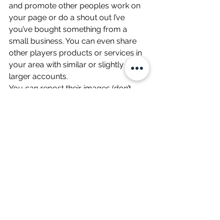
and promote other peoples work on 
your page or do a shout out I’ve 
you’ve bought something from a 
small business. You can even share 
other players products or services in 
your area with similar or slightly 
larger accounts. 
You can repost their images (don’t 
forget to tag them) and then, over 
time, they’ll start doing the same for 
you as the number of your followers 
increases. You can DM their account 
to ask them to help you do this after 
you’ve shown some love. 
Having other accounts share your 
content is BIG! Creating a team (or 
‘syndicate’) of partners all cross-
promoting each other’s work is great 
for exposure, brand awareness, and 