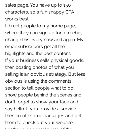
sales page. You have up to 150 
characters, so a fun snappy CTA 
works best. 
I direct people to my home page, 
where they can sign up for a freebie, I 
change this every now and again. My 
email subscribers get all the 
highlights and the best content. 
If your business sells physical goods, 
then posting photos of what you 
selling is an obvious strategy. But less 
obvious is using the comments 
section to tell people what to do, 
show people behind the scenes and 
don’t forget to show your face and 
say hello. If you provide a service 
then create some packages and get 
them to check out your website. 