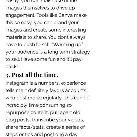
Lastly, you can make use of the 
images themselves to drive up 
engagement. Tools like Canva make 
this so easy, you can brand your 
images and create some interesting 
materials to share. You don’t always 
have to push to sell. “Warming up” 
your audience is a long term strategy 
to sell. Have some fun and it’ll pay 
back! 
3. Post all the time.
Instagram is a numbers, experience 
tells me it definitely favors accounts 
who post more regularly. This can be 
incredibly time consuming so 
repurpose content, pull apart old 
blog posts, transcribe your videos, 
share facts/stats, create a series of 
steps or tips and post one a day, 