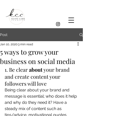
Post
Jan 10, 2020
3 min read
5 ways to grow your
business on social media
1. Be clear 
about
 your brand 
and create content your 
followers will love 
Being clear about your brand and 
message is essential; who does it help 
and why do they need it? Have a 
steady mix of content such as 
tips/advice, motivational quotes, 