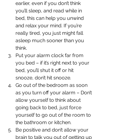
earlier, even if you don’t think 
you’ll sleep, and read while in 
bed, this can help you unwind 
and relax your mind. If you’re 
really tired, you just might fall 
asleep much sooner than you 
think.
Put your alarm clock far from 
you bed – if it’s right next to your 
bed, you’ll shut it off or hit 
snooze, don’t hit snooze.
Go out of the bedroom as soon 
as you turn off your alarm – Don’t 
allow yourself to think about 
going back to bed, just force 
yourself to go out of the room to 
the bathroom or kitchen.
Be positive and don’t allow your 
brain to talk you out of getting up 