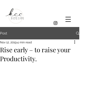
Post
Nov 12, 2019
4 min read
Rise early – to raise your
Productivity.