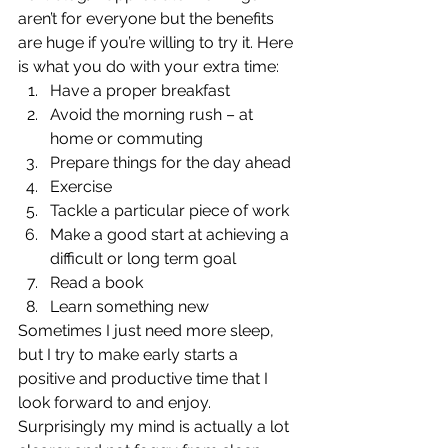
aren’t for everyone but the benefits 
are huge if you’re willing to try it. Here 
is what you do with your extra time: 
Have a proper breakfast
Avoid the morning rush – at 
home or commuting
Prepare things for the day ahead
Exercise
Tackle a particular piece of work
Make a good start at achieving a 
difficult or long term goal
Read a book
Learn something new 
Sometimes I just need more sleep, 
but I try to make early starts a 
positive and productive time that I 
look forward to and enjoy. 
Surprisingly my mind is actually a lot 