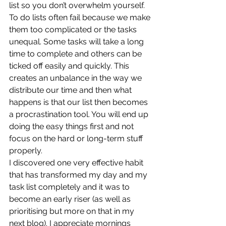
list so you don’t overwhelm yourself. 
To do lists often fail because we make 
them too complicated or the tasks 
unequal. Some tasks will take a long 
time to complete and others can be 
ticked off easily and quickly. This 
creates an unbalance in the way we 
distribute our time and then what 
happens is that our list then becomes 
a procrastination tool. You will end up 
doing the easy things first and not 
focus on the hard or long-term stuff 
properly. 
I discovered one very effective habit 
that has transformed my day and my 
task list completely and it was to 
become an early riser (as well as 
prioritising but more on that in my 
next blog). I appreciate mornings 