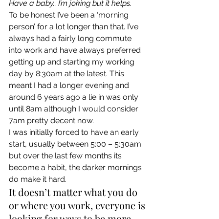
Have a baby.. I’m joking but it helps. 
To be honest I’ve been a ‘morning 
person’ for a lot longer than that. I’ve 
always had a fairly long commute 
into work and have always preferred 
getting up and starting my working 
day by 8:30am at the latest. This 
meant I had a longer evening and 
around 6 years ago a lie in was only 
until 8am although I would consider 
7am pretty decent now. 
I was initially forced to have an early 
start, usually between 5:00 – 5:30am 
but over the last few months its 
become a habit, the darker mornings 
do make it hard. 
It doesn’t matter what you do 
or where you work, everyone is 
looking for ways to be more 