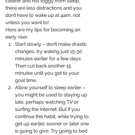
clearer and not foggy from sleep, 
there are less distractions and you 
don’t have to wake up at 4am, not 
unless you want to! 
Here are my tips for becoming an 
early riser: 
Start slowly – don’t make drastic 
changes, try waking just 15-30 
minutes earlier for a few days. 
Then cut back another 15 
minutes until you get to your 
goal time.
Allow yourself to sleep earlier – 
you might be used to staying up 
late, perhaps watching TV or 
surfing the Internet. But if you 
continue this habit, while trying to 
get up earlier, sooner or later one 
is going to give. Try going to bed 