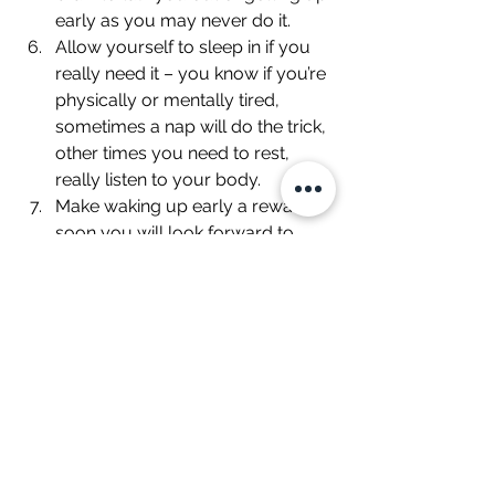
early as you may never do it.
Allow yourself to sleep in if you 
really need it – you know if you’re 
physically or mentally tired, 
sometimes a nap will do the trick, 
other times you need to rest, 
really listen to your body.
Make waking up early a reward – 
soon you will look forward to 
waking up early. Maybe you’re 
reward is as simple as sitting in 
peace with a hot cup of tea or 
coffee, nice breakfast, meditating 
or going outside for 10 minutes.. 
Find something that’s pleasurable 
for you, and allow yourself to do 
it as part of your morning routine.
Take advantage of all that extra 