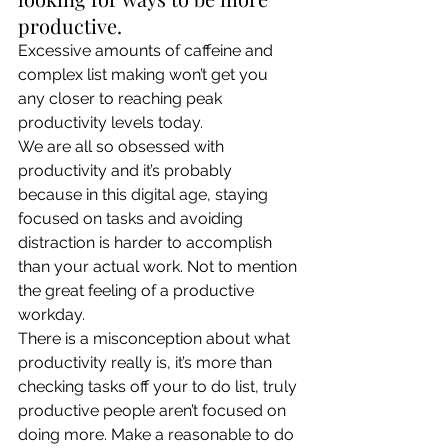
productive.  
Excessive amounts of caffeine and 
complex list making won’t get you 
any closer to reaching peak 
productivity levels today. 
We are all so obsessed with 
productivity and it’s probably 
because in this digital age, staying 
focused on tasks and avoiding 
distraction is harder to accomplish 
than your actual work. Not to mention 
the great feeling of a productive 
workday. 
There is a misconception about what 
productivity really is, it’s more than 
checking tasks off your to do list, truly 
productive people aren’t focused on 
doing more. Make a reasonable to do 