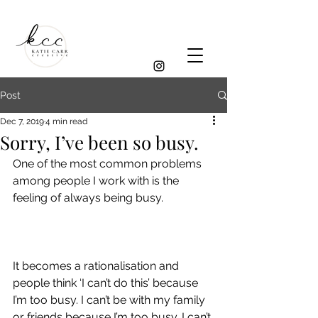
Post
Dec 7, 2019
4 min read
Sorry, I’ve been so busy.
One of the most common problems 
among people I work with is the 
feeling of always being busy.
It becomes a rationalisation and 
people think ‘I can’t do this’ because 
I’m too busy. I can’t be with my family 
or friends because I’m too busy. I can’t 