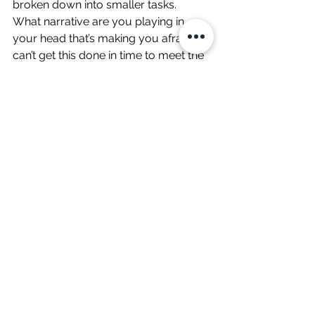
broken down into smaller tasks.  
What narrative are you playing in 
your head that’s making you afraid? “I 
can’t get this done in time to meet the 
deadline I set for myself” or “They’re 
all going to think it’s terrible” or “If I 
don’t do everything on my task list, 
they’ll lose respect for me.” These are 
not necessarily false narratives, but 
they’re hurting you no matter how 
true they are. These narratives keep 
us from being present, pulling us 
instead to thinking about other things. 
These narratives add fear and worry 
to our experience, which makes it 
harder to focus.  
Can you be fully present with the task 
if you let go of the narrative? Can you 
feel the meaning? This takes a lot of 