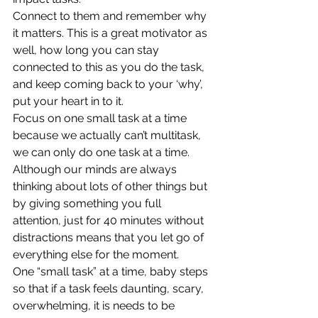
Connect to them and remember why 
it matters. This is a great motivator as 
well, how long you can stay 
connected to this as you do the task, 
and keep coming back to your ‘why’, 
put your heart in to it. 
Focus on one small task at a time 
because we actually can’t multitask, 
we can only do one task at a time. 
Although our minds are always 
thinking about lots of other things but 
by giving something you full 
attention, just for 40 minutes without 
distractions means that you let go of 
everything else for the moment.  
One “small task” at a time, baby steps 
so that if a task feels daunting, scary, 
overwhelming, it is needs to be 