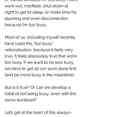
work out, meditate, shut down at 
night to get to sleep, or make time for 
planning and even disconnection 
because I’m too busy.
Most of us, including myself recently 
have used this “too busy” 
rationalisation, because it feels very 
true. It feels absolutely true that we’re 
too busy. If we want to be less busy, 
we have to get all our work done first 
(and be more busy in the meantime).
But is it true? Or can we develop a 
habit of not being busy, even with the 
same workload?
Let’s get at the heart of this always-