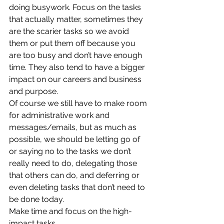
doing busywork. Focus on the tasks 
that actually matter, sometimes they 
are the scarier tasks so we avoid 
them or put them off because you 
are too busy and don’t have enough 
time. They also tend to have a bigger 
impact on our careers and business 
and purpose.  
Of course we still have to make room 
for administrative work and 
messages/emails, but as much as 
possible, we should be letting go of 
or saying no to the tasks we don’t 
really need to do, delegating those 
that others can do, and deferring or 
even deleting tasks that don’t need to 
be done today.  
Make time and focus on the high-
impact tasks.