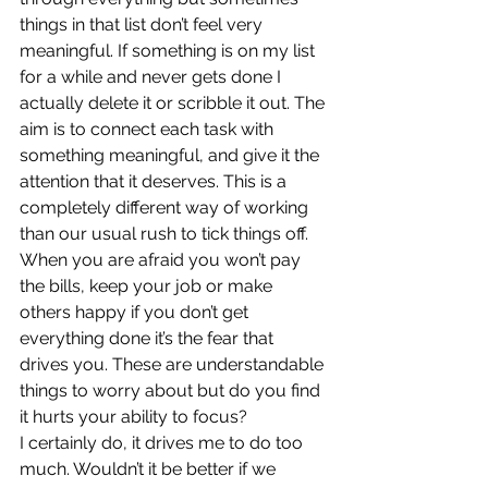
things in that list don’t feel very 
meaningful. If something is on my list 
for a while and never gets done I 
actually delete it or scribble it out. The 
aim is to connect each task with 
something meaningful, and give it the 
attention that it deserves. This is a 
completely different way of working 
than our usual rush to tick things off. 
When you are afraid you won’t pay 
the bills, keep your job or make 
others happy if you don’t get 
everything done it’s the fear that 
drives you. These are understandable 
things to worry about but do you find 
it hurts your ability to focus?  
I certainly do, it drives me to do too 
much. Wouldn’t it be better if we 