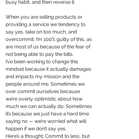
busy habit, and then reverse it.
When you are selling products or 
providing a service we tendency to 
say yes, take on too much, and 
overcommit. I’m 100% guilty of this, as 
are most of us because of the fear of 
not being able to pay the bills.  
I’ve been working to change this 
mindset because it actually damages 
and impacts my mission and the 
people around me. Sometimes we 
over commit ourselves because 
we’re overly optimistic about how 
much we can actually do. Sometimes 
it’s because we just have a hard time 
saying no — we’re worried what will 
happen if we don’t say yes.  
Here’s a thought; Commit to less, but 