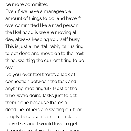
be more committed. 
Even if we have a manageable 
amount of things to do, and haven’t 
overcommitted like a mad person, 
the likelihood is we are moving all 
day, always keeping yourself busy. 
This is just a mental habit, it’s rushing 
to get done and move on to the next 
thing, wanting the current thing to be 
over. 
Do you ever feel there’s a lack of 
connection between the task and 
anything meaningful? Most of the 
time, we’re doing tasks just to get 
them done because there’s a 
deadline, others are waiting on it, or 
simply because it’s on our task list.  
I love lists and I would love to get 
through everything but sometimes 