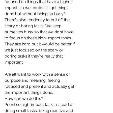
focused on things that have a higher 
impact, so we could still get things 
done but without being so busy? 
There’s also tendency to put off the 
scary or boring tasks. We keep 
ourselves busy so that we don’t have 
to focus on these high-impact tasks. 
They are hard but it would be better if 
we just focused on the scary or 
boring tasks if they’re really that 
important.
We all want to work with a sense of 
purpose and meaning, feeling 
focused and present and actually get 
the important things done. 
How can we do this?  
Prioritise high-impact tasks instead of 
doing small tasks, being reactive and 