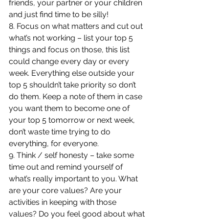
friends, your partner or your children 
and just find time to be silly!
8. Focus on what matters and cut out 
what’s not working – list your top 5 
things and focus on those, this list 
could change every day or every 
week. Everything else outside your 
top 5 shouldn’t take priority so don’t 
do them. Keep a note of them in case 
you want them to become one of 
your top 5 tomorrow or next week, 
don’t waste time trying to do 
everything, for everyone.
9. Think / self honesty – take some 
time out and remind yourself of 
what’s really important to you. What 
are your core values? Are your 
activities in keeping with those 
values? Do you feel good about what 