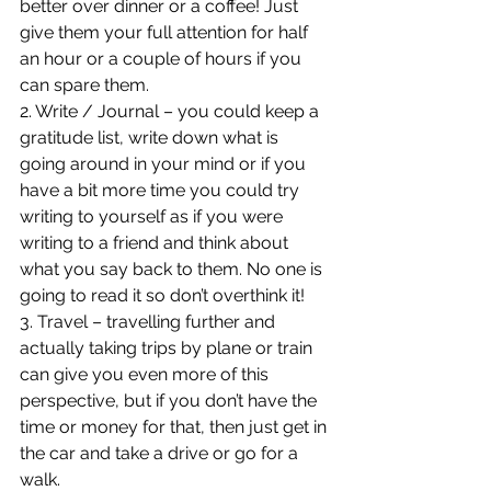
better over dinner or a coffee! Just 
give them your full attention for half 
an hour or a couple of hours if you 
can spare them.
2. Write / Journal – you could keep a 
gratitude list, write down what is 
going around in your mind or if you 
have a bit more time you could try 
writing to yourself as if you were 
writing to a friend and think about 
what you say back to them. No one is 
going to read it so don’t overthink it!
3. Travel – travelling further and 
actually taking trips by plane or train 
can give you even more of this 
perspective, but if you don’t have the 
time or money for that, then just get in 
the car and take a drive or go for a 
walk.