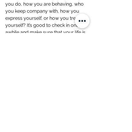
you do, how you are behaving, who 
you keep company with, how you 
express yourself, or how you treat 
yourself? It’s good to check in once in 
awhile and make sure that your life is 
in line with what you believe in and 
what you feel is really worthwhile (see 
no. 8). It’s easy to get on life’s treadmill 
and lose track of it’s meaning.
10. Meditation or be still for 10 
minutes – not always an easy one but 
you could just sit, have a cup of tea 
and gaze out of the window..
#mentalwellbeing
#Mindfulness
#Women
Wellbeing