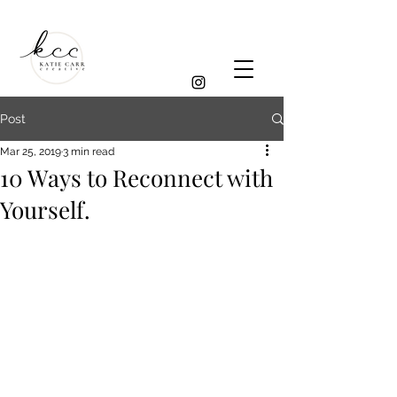
Post
Mar 25, 2019
3 min read
10 Ways to Reconnect with
Yourself.