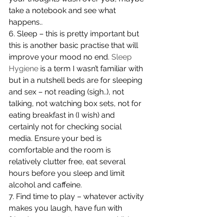
take a notebook and see what 
happens..
6. Sleep – this is pretty important but 
this is another basic practise that will 
improve your mood no end. 
Sleep 
Hygiene
 is a term I wasn’t familiar with 
but in a nutshell beds are for sleeping 
and sex – not reading (sigh..), not 
talking, not watching box sets, not for 
eating breakfast in (I wish) and 
certainly not for checking social 
media. Ensure your bed is 
comfortable and the room is 
relatively clutter free, eat several 
hours before you sleep and limit 
alcohol and caffeine.
7. Find time to play – whatever activity 
makes you laugh, have fun with 