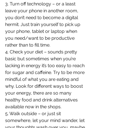
3. Turn off technology – or a least 
leave your phone in another room, 
you don’t need to become a digital 
hermit. Just train yourself to pick up 
your phone, tablet or laptop when 
you need/want to be productive 
rather than to fill time.
4. Check your diet – sounds pretty 
basic but sometimes when you’re 
lacking in energy it’s too easy to reach 
for sugar and caffeine. Try to be more 
mindful of what you are eating and 
why. Look for different ways to boost 
your energy, there are so many 
healthy food and drink alternatives 
available now in the shops.
5. Walk outside – or just sit 
somewhere, let your mind wander, let 
your thoughts wash over you, maybe 