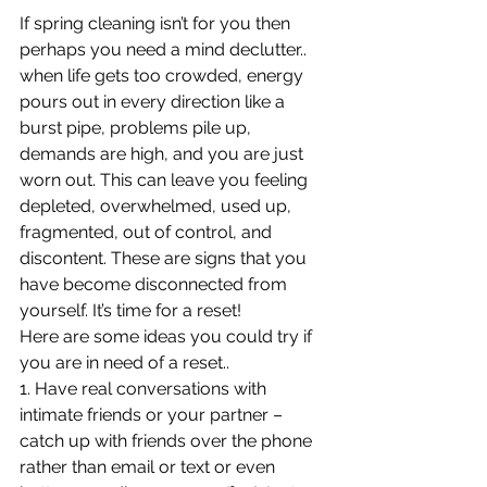
If spring cleaning isn’t for you then 
perhaps you need a mind declutter.. 
when life gets too crowded, energy 
pours out in every direction like a 
burst pipe, problems pile up, 
demands are high, and you are just 
worn out. This can leave you feeling 
depleted, overwhelmed, used up, 
fragmented, out of control, and 
discontent. These are signs that you 
have become disconnected from 
yourself. It’s time for a reset!
Here are some ideas you could try if 
you are in need of a reset..
1. Have real conversations with 
intimate friends or your partner – 
catch up with friends over the phone 
rather than email or text or even 