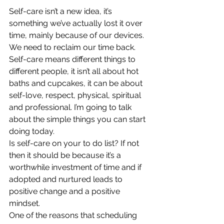
Self-care isn’t a new idea, it’s 
something we’ve actually lost it over 
time, mainly because of our devices. 
We need to reclaim our time back. 
Self-care means different things to 
different people, it isn’t all about hot 
baths and cupcakes, it can be about 
self-love, respect, physical, spiritual 
and professional. I’m going to talk 
about the simple things you can start 
doing today. 
Is self-care on your to do list? If not 
then it should be because it’s a 
worthwhile investment of time and if 
adopted and nurtured leads to 
positive change and a positive 
mindset. 
One of the reasons that scheduling 