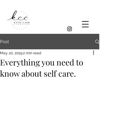
Post
May 20, 2019
2 min read
Everything you need to
know about self care.