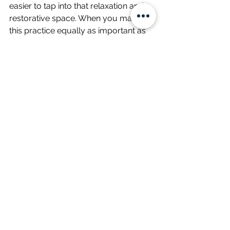
easier to tap into that relaxation and 
restorative space. When you make 
this practice equally as important as 
your other goals, overtime, the things 
which are no longer a good fit for 
your life organically begin to fall 
away.  
You’ll start to create a life that 
feels more aligned with you, 
more balanced and you’ll enjoy 
your life more by creating 
meaningful hobbies and 
exploring new interests. 
What can you start doing today?
Wellbeing