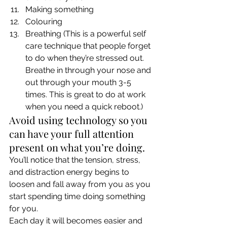
Making something
Colouring
Breathing (This is a powerful self 
care technique that people forget 
to do when they’re stressed out. 
Breathe in through your nose and 
out through your mouth 3-5 
times. This is great to do at work 
when you need a quick reboot.) 
Avoid using technology so you 
can have your full attention 
present on what you’re doing.  
You’ll notice that the tension, stress, 
and distraction energy begins to 
loosen and fall away from you as you 
start spending time doing something 
for you. 
Each day it will becomes easier and 