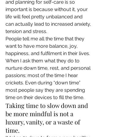
and planning for self-care is so 
important is because without it, your 
life will feel pretty unbalanced and 
can actually lead to increased anxiety, 
tension and stress. 
People tell me all the time that they 
want to have more balance, joy, 
happiness, and fulfilment in their lives. 
When I ask them what they do to 
nurture down time, rest, and personal 
passions; most of the time I hear 
crickets. Even during “down time” 
most people say they are spending 
time on their devices to fill the time. 
Taking time to slow down and 
be more mindful is not a 
luxury, vanity, or a waste of 
time. 