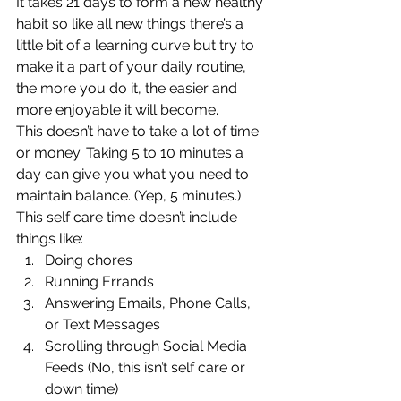
It takes 21 days to form a new healthy 
habit so like all new things there’s a 
little bit of a learning curve but try to 
make it a part of your daily routine, 
the more you do it, the easier and 
more enjoyable it will become. 
This doesn’t have to take a lot of time 
or money. Taking 5 to 10 minutes a 
day can give you what you need to 
maintain balance. (Yep, 5 minutes.) 
This self care time doesn’t include 
things like: 
Doing chores
Running Errands
Answering Emails, Phone Calls, 
or Text Messages
Scrolling through Social Media 
Feeds (No, this isn’t self care or 
down time) 