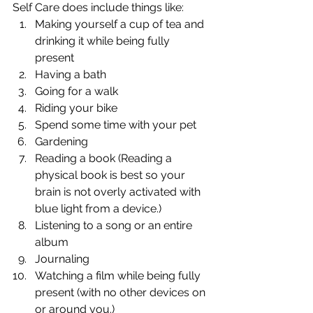
Self Care does include things like: 
Making yourself a cup of tea and 
drinking it while being fully 
present
Having a bath
Going for a walk
Riding your bike
Spend some time with your pet
Gardening
Reading a book (Reading a 
physical book is best so your 
brain is not overly activated with 
blue light from a device.)
Listening to a song or an entire 
album
Journaling
Watching a film while being fully 
present (with no other devices on 
or around you.)