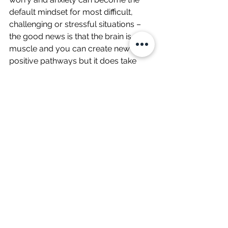
default mindset for most difficult, 
challenging or stressful situations – 
the good news is that the brain is a 
muscle and you can create new 
positive pathways but it does take 
practice, you will have to relearn how 
you perceive these situations but you 
can retrain your brain be more 
positive! 
Don’t fight your brain – trick your brain!
Wellbeing
See All
Related Posts