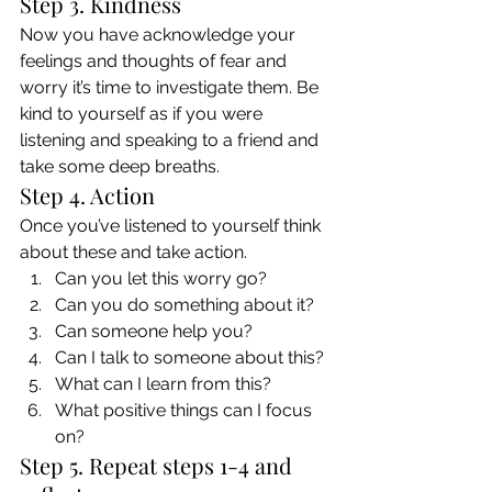
Step 3. Kindness 
Now you have acknowledge your 
feelings and thoughts of fear and 
worry it’s time to investigate them. Be 
kind to yourself as if you were 
listening and speaking to a friend and 
take some deep breaths. 
Step 4. Action 
Once you’ve listened to yourself think 
about these and take action. 
Can you let this worry go?
Can you do something about it?
Can someone help you?
Can I talk to someone about this?
What can I learn from this?
What positive things can I focus 
on? 
Step 5. Repeat steps 1-4 and 