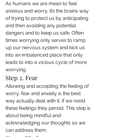
As humans we are mean to feel 
anxious and worry, it’s the brains way 
of trying to protect us by anticipating 
and then avoiding any potential 
dangers and to keep us safe. Often 
times worrying only serves to ramp 
up our nervous system and kick us 
into an imbalanced place that only 
leads to into a vicious cycle of more 
worrying. 
Step 2. Fear 
Allowing and accepting the feeling of 
worry, fear and anxiety is the best 
way actually deal with it, if we resist 
these feelings they persist. This step is 
about being mindful and 
acknowledging our thoughts so we 
can address them. 