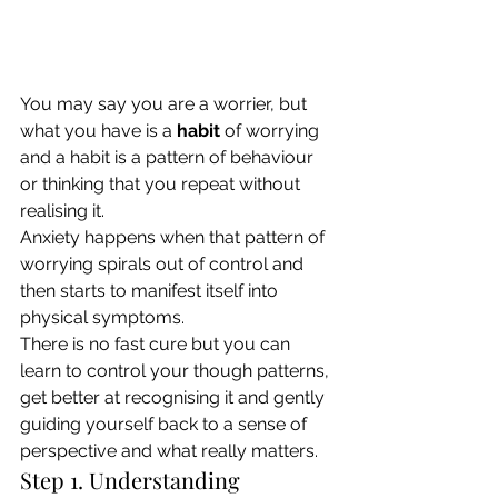
You may say you are a worrier, but 
what you have is a 
habit
 of worrying 
and a habit is a pattern of behaviour 
or thinking that you repeat without 
realising it. 
Anxiety happens when that pattern of 
worrying spirals out of control and 
then starts to manifest itself into 
physical symptoms. 
There is no fast cure but you can 
learn to control your though patterns, 
get better at recognising it and gently 
guiding yourself back to a sense of 
perspective and what really matters. 
Step 1. Understanding 