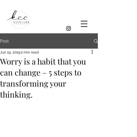
Post
Jun 19, 2019
2 min read
Worry is a habit that you
can change – 5 steps to
transforming your
thinking.