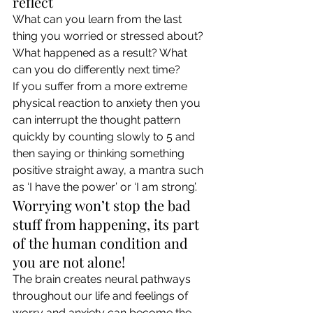
reflect 
What can you learn from the last 
thing you worried or stressed about? 
What happened as a result? What 
can you do differently next time? 
If you suffer from a more extreme 
physical reaction to anxiety then you 
can interrupt the thought pattern 
quickly by counting slowly to 5 and 
then saying or thinking something 
positive straight away, a mantra such 
as ‘I have the power’ or ‘I am strong’. 
Worrying won’t stop the bad 
stuff from happening, its part 
of the human condition and 
you are not alone! 
The brain creates neural pathways 
throughout our life and feelings of 
worry and anxiety can become the 